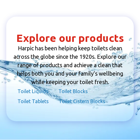
Explore our products
Harpic has been helping keep toilets clean
across the globe since the 1920s. Explore our
range of products and achieve a clean that
helps both you and your family’s wellbeing
while keeping your toilet fresh.
Toilet Liquids
Toilet Blocks
Toilet Tablets
Toilet Cistern Blocks