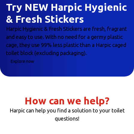
Try NEW Harpic Hygienic
& Fresh Stickers
Harpic Hygienic & Fresh Stickers are fresh, fragrant
and easy to use. With no need for a germy plastic
cage, they use 99% less plastic than a Harpic caged
toilet block (excluding packaging).
Explore now
How can we help?
Harpic can help you find a solution to your toilet
questions!