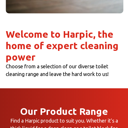
Welcome to Harpic, the
home of expert cleaning
power
Choose from a selection of our diverse toilet
cleaning range and leave the hard work to us!
Our Product Range
Find a Harpic product to suit you. Whether it’s a