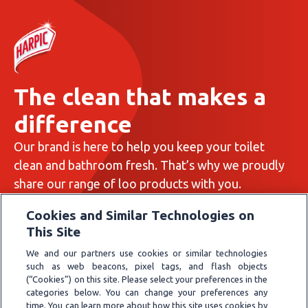
The clean that makes a
difference
Our brand is here to help you keep your toilet
clean and bathroom fresh. That’s why we proudly
share our range of loo products with you.
All about us
Cookies and Similar Technologies on
This Site
We and our partners use cookies or similar technologies
such as web beacons, pixel tags, and flash objects
(“Cookies”) on this site. Please select your preferences in the
Privacy Policy
categories below. You can change your preferences any
Cookie Policy
time. You can learn more about how this site uses cookies by