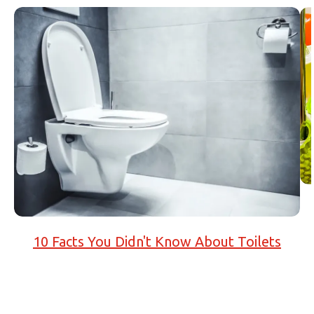
10 Facts You Didn't Know About Toilets