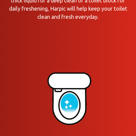
thick liquid for a deep clean or a toilet block for
daily freshening, Harpic will help keep your toilet
clean and fresh everyday.